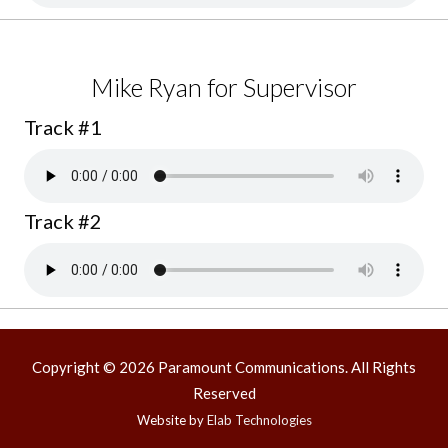
Mike Ryan for Supervisor
Track #1
Track #2
Copyright © 2026 Paramount Communications. All Rights
Reserved
Website by
Elab Technologies