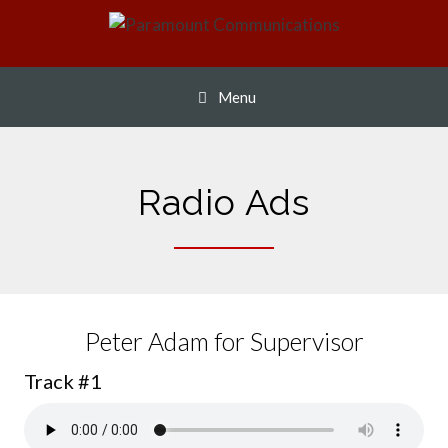
Skip
to
content
Menu
Radio Ads
Peter Adam for Supervisor
Track #1