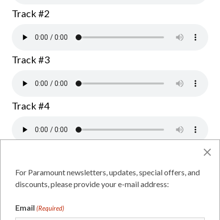
Track #2
Track #3
Track #4
Dawson for Mayor
For Paramount newsletters, updates, special offers, and
discounts, please provide your e-mail address:
Track #1
Email
(Required)