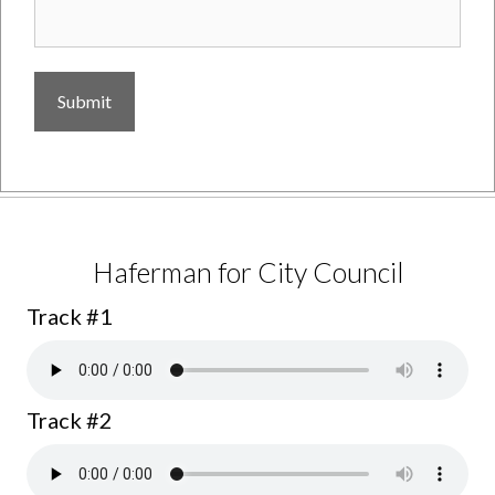
Jerry Lenthall for Supervisor
Track #1
Haferman for City Council
Track #1
Track #2