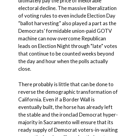
ultimately pay the price of inexorable
electoral decline. The massive liberalization
of voting rules to even include Election Day
“ballot harvesting” also played a part as the
Democrats’ formidable union-paid GOTV
machine can now overcome Republican
leads on Election Night through “late” votes
that continue to be counted weeks beyond
the day and hour when the polls actually
close.
There probably is little that can be done to
reverse the demographic transformation of
California. Even if a Border Wall is
eventually built, the horse has already left
the stable and the ironclad Democrat hyper-
majority in Sacramento will ensure that its
ready supply of Democrat voters-in-waiting