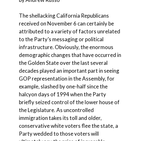
The shellacking California Republicans
received on November 6 can certainly be
attributed to a variety of factors unrelated
to the Party’s messaging or political
infrastructure. Obviously, the enormous
demographic changes that have occurred in
the Golden State over the last several
decades played an important part in seeing
GOP representation in the Assembly, for
example, slashed by one-half since the
halcyon days of 1994 when the Party
briefly seized control of the lower house of
the Legislature. As uncontrolled
immigration takes its toll and older,
conservative white voters flee the state, a
Party wedded to those voters will