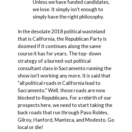
Unless we have funded candidates,
we lose. It simply isn’t enough to
simply have the right philosophy.
In the desolate 2018 political wasteland
that is California, the Republican Party is
doomed if it continues along the same
course it has for years. The top- down
strategy of a burned-out political
consultant class in Sacramento running the
show isn’t working any more. It is said that
“all political roads in California lead to
Sacramento.” Well, those roads are now
blocked to Republicans. For a rebirth of our
prospects here, we need to start taking the
back roads that run through Paso Robles,
Gilroy, Hanford, Manteca, and Modesto. Go
local or die!