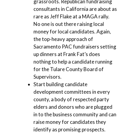
grassroots. Republican fundraising
consultants in California are about as
rare as Jeff Flake at a MAGA rally.
No one is out there raising local
money for local candidates. Again,
the top-heavy approach of
Sacramento PAC fundraisers setting
up dinners at Frank Fat’s does
nothing to help a candidate running
for the Tulare County Board of
Supervisors.
Start building candidate
development committees in every
county, a body of respected party
elders and donors who are plugged
in to the business community and can
raise money for candidates they
identify as promising prospects.