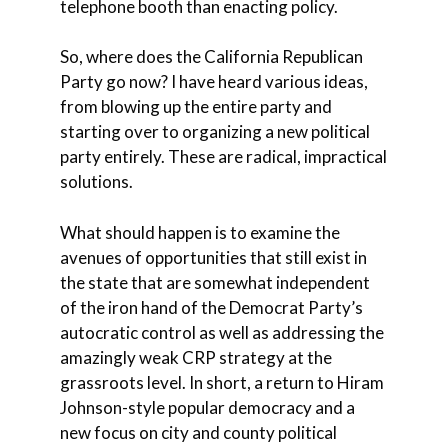
telephone booth than enacting policy.
So, where does the California Republican
Party go now? I have heard various ideas,
from blowing up the entire party and
starting over to organizing a new political
party entirely. These are radical, impractical
solutions.
What should happen is to examine the
avenues of opportunities that still exist in
the state that are somewhat independent
of the iron hand of the Democrat Party’s
autocratic control as well as addressing the
amazingly weak CRP strategy at the
grassroots level. In short, a return to Hiram
Johnson-style popular democracy and a
new focus on city and county political