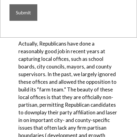
better job harnessing the strengths we do
have at the local level to develop candidates
and even promote ballot measures at the
city and county level?
Actually, Republicans have done a
reasonably good job in recent years at
capturing local offices, such as school
boards, city councils, mayors, and county
supervisors. In the past, we largely ignored
these offices and allowed the opposition to
build its “farm team.” The beauty of these
local offices is that they are officially non-
partisan, permitting Republican candidates
to downplay their party affiliation and laser
in on important city- and county-specific
issues that often lack any firm partisan
boundaries ( development and growth