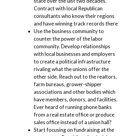
state over the last two decades.
Contract with local Republican
consultants who know their regions
and have winning track records there
Use the business community to
counter the power of the labor
community. Develop relationships
with local businesses and employers
to create a political infrastructure
rivaling what the unions offer the
other side. Reach out to the realtors,
farm bureaus, grower-shipper
associations and other bodies which
have members, donors, and facilities.
Ever heard of running phone banks
from a real estate office or produce
sales office instead of a union hall?
Start focusing on fundraising at the