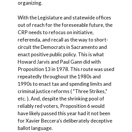
organizing.
With the Legislature and statewide offices
out of reach for the foreseeable future, the
CRP needs to refocus on initiative,
referenda, and recall as the way to short-
circuit the Democrats in Sacramento and
enact positive public policy. This is what
Howard Jarvis and Paul Gann did with
Proposition 13 in 1978. This route was used
repeatedly throughout the 1980s and
1990s to enact tax and spending limits and
criminal justice reforms ( “Three Strikes,”
etc. ). And, despite the shrinking pool of
reliably red voters, Proposition 6 would
have likely passed this year had it not been
for Xavier Beccera’s deliberately deceptive
ballot language.