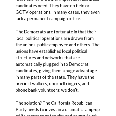
candidates need. They have no field or
GOTV operations. In many cases, they even
lack a permanent campaign office.
The Democrats are fortunate in that their
local political operations are drawn from
the unions, public employee and others. The
unions have established local political
structures and networks that are
automatically plugged in to Democrat
candidates, giving them a huge advantage
in many parts of the state. They have the
precinct walkers, doorbell ringers, and
phone bank volunteers; we don’t.
The solution? The California Republican
Party needs to invest in a dramatic ramp-up
of its presence at the city and county level: