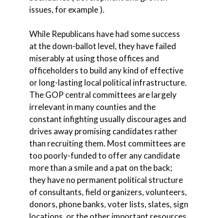
issues, for example ).
While Republicans have had some success
at the down-ballot level, they have failed
miserably at using those offices and
officeholders to build any kind of effective
or long-lasting local political infrastructure.
The GOP central committees are largely
irrelevant in many counties and the
constant infighting usually discourages and
drives away promising candidates rather
than recruiting them. Most committees are
too poorly-funded to offer any candidate
more than a smile and a pat on the back;
they have no permanent political structure
of consultants, field organizers, volunteers,
donors, phone banks, voter lists, slates, sign
locations, or the other important resources