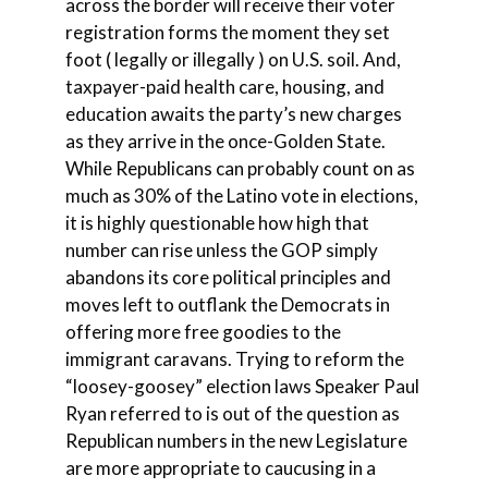
across the border will receive their voter
registration forms the moment they set
foot ( legally or illegally ) on U.S. soil. And,
taxpayer-paid health care, housing, and
education awaits the party’s new charges
as they arrive in the once-Golden State.
While Republicans can probably count on as
much as 30% of the Latino vote in elections,
it is highly questionable how high that
number can rise unless the GOP simply
abandons its core political principles and
moves left to outflank the Democrats in
offering more free goodies to the
immigrant caravans. Trying to reform the
“loosey-goosey” election laws Speaker Paul
Ryan referred to is out of the question as
Republican numbers in the new Legislature
are more appropriate to caucusing in a