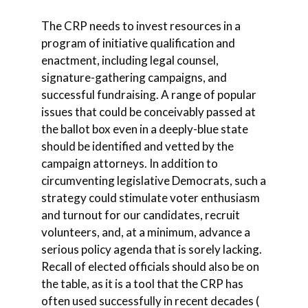
The CRP needs to invest resources in a
program of initiative qualification and
enactment, including legal counsel,
signature-gathering campaigns, and
successful fundraising. A range of popular
issues that could be conceivably passed at
the ballot box even in a deeply-blue state
should be identified and vetted by the
campaign attorneys. In addition to
circumventing legislative Democrats, such a
strategy could stimulate voter enthusiasm
and turnout for our candidates, recruit
volunteers, and, at a minimum, advance a
serious policy agenda that is sorely lacking.
Recall of elected officials should also be on
the table, as it is a tool that the CRP has
often used successfully in recent decades (