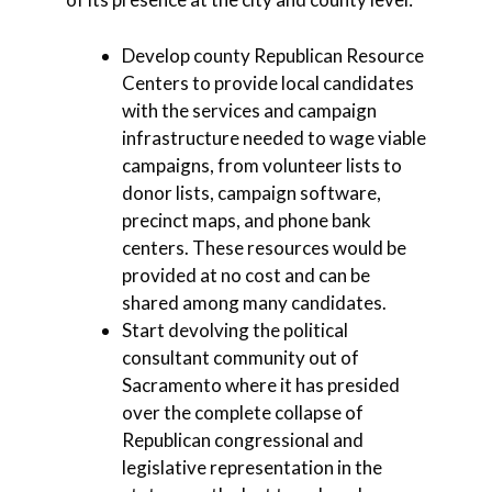
Develop county Republican Resource
Centers to provide local candidates
with the services and campaign
infrastructure needed to wage viable
campaigns, from volunteer lists to
donor lists, campaign software,
precinct maps, and phone bank
centers. These resources would be
provided at no cost and can be
shared among many candidates.
Start devolving the political
consultant community out of
Sacramento where it has presided
over the complete collapse of
Republican congressional and
legislative representation in the