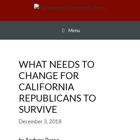
Skip
to
content
Menu
WHAT NEEDS TO
CHANGE FOR
CALIFORNIA
REPUBLICANS TO
SURVIVE
December 3, 2018
by Andrew Russo