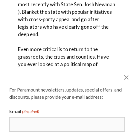
most recently with State Sen. Josh Newman
). Blanket the state with popular initiatives
with cross-party appeal and go after
legislators who have clearly gone off the
deep end.
Even more critical is to return to the
grassroots, the cities and counties. Have
you ever looked at a political map of
California? Is it all blue? Hardly. It is actually
mostly red. Most California counties voted
for Donald Trump and John Cox. The
For Paramount newsletters, updates, special offers, and
problem is these are the small, inland,
discounts, please provide your e-mail address:
sparsely-populated rural counties. The
population-heavy San Francisco, Santa
Email
(Required)
Clara, and Los Angeles regions are, of
course, overwhelmingly Democrat. The
question arises: Why are we not doing a