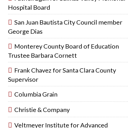
Hospital Board
San Juan Bautista City Council member
George Dias
Monterey County Board of Education
Trustee Barbara Cornett
Frank Chavez for Santa Clara County
Supervisor
Columbia Grain
Christie & Company
Veltmeyer Institute for Advanced