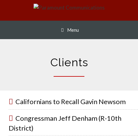
Skip
to
content
Menu
Clients
Californians to Recall Gavin Newsom
Congressman Jeff Denham (R-10th
District)