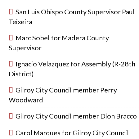
San Luis Obispo County Supervisor Paul
Teixeira
Marc Sobel for Madera County
Supervisor
Ignacio Velazquez for Assembly (R-28th
District)
Gilroy City Council member Perry
Woodward
Gilroy City Council member Dion Bracco
Carol Marques for Gilroy City Council