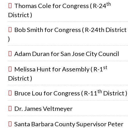
th
Thomas Cole for Congress ( R-24
District )
Bob Smith for Congress ( R-24th District
)
Adam Duran for San Jose City Council
st
Melissa Hunt for Assembly ( R-1
District )
th
Bruce Lou for Congress ( R-11
District )
Dr. James Veltmeyer
Santa Barbara County Supervisor Peter