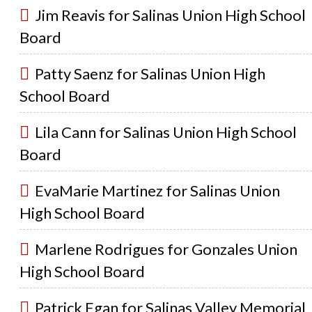
Jim Reavis for Salinas Union High School
Board
Patty Saenz for Salinas Union High
School Board
Lila Cann for Salinas Union High School
Board
EvaMarie Martinez for Salinas Union
High School Board
Marlene Rodrigues for Gonzales Union
High School Board
Patrick Egan for Salinas Valley Memorial