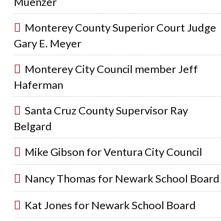
Muenzer
Monterey County Superior Court Judge
Gary E. Meyer
Monterey City Council member Jeff
Haferman
Santa Cruz County Supervisor Ray
Belgard
Mike Gibson for Ventura City Council
Nancy Thomas for Newark School Board
Kat Jones for Newark School Board