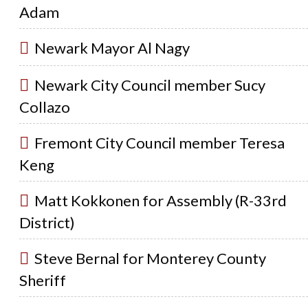
Adam
Newark Mayor Al Nagy
Newark City Council member Sucy
Collazo
Fremont City Council member Teresa
Keng
Matt Kokkonen for Assembly (R-33rd
District)
Steve Bernal for Monterey County
Sheriff