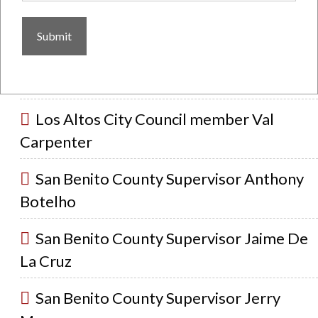
Pennycook
Sunnyvale City Council member Tim
Risch
Los Altos City Council member Val
Carpenter
San Benito County Supervisor Anthony
Botelho
San Benito County Supervisor Jaime De
La Cruz
San Benito County Supervisor Jerry