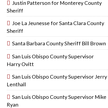
Justin Patterson for Monterey County
Sheriff
Joe La Jeunesse for Santa Clara County
Sheriff
Santa Barbara County Sheriff Bill Brown
San Luis Obispo County Supervisor
Harry Ovitt
San Luis Obispo County Supervisor Jerry
Lenthall
San Luis Obispo County Supervisor Mike
Ryan