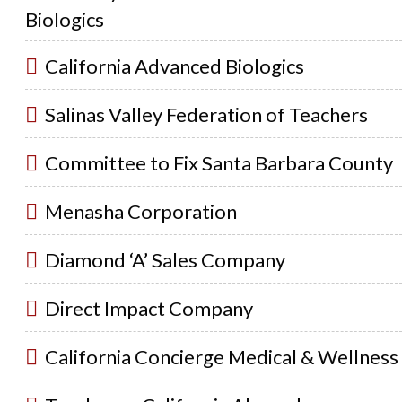
Biologics
California Advanced Biologics
Salinas Valley Federation of Teachers
Committee to Fix Santa Barbara County
Menasha Corporation
Diamond ‘A’ Sales Company
Direct Impact Company
California Concierge Medical & Wellness