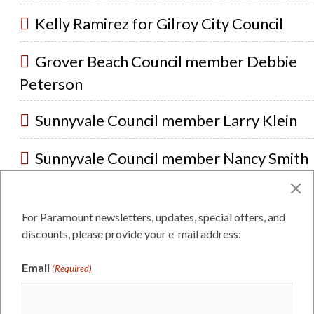
Kelly Ramirez for Gilroy City Council
Grover Beach Council member Debbie
Peterson
Sunnyvale Council member Larry Klein
Sunnyvale Council member Nancy Smith
Atascadero City Council member Tom
O’Malley
For Paramount newsletters, updates, special offers, and
discounts, please provide your e-mail address:
Atascadero City Council member Wendy
Email
(Required)
Scalise
Monterey County Supervisor Judy