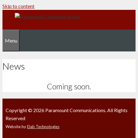
Skip to content
Menu
News
Coming soon.
Copyright © 2026 Paramount Communications. All Rights
Reserved
Website by
Elab Technologies