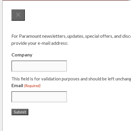
For Paramount newsletters, updates, special offers, and disc
provide your e-mail address:
Company
This field is for validation purposes and should be left unchan
Email
(Required)