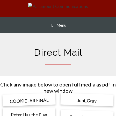
Skip
to
content
Menu
Direct Mail
Click any image below to open full media as pdf in
new window
COOKIE JAR FINAL
Joni_Gray
Peter Has the Plan