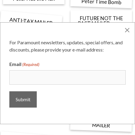
Peter Time Bomb
FUTURE NOT THE
ANTI-TAX MAILER
FINAL PROOF_page-
PAST MAILER_page-
0001
0001 (1)
For Paramount newsletters, updates, special offers, and
discounts, please provide your e-mail address:
SHIRAKAWA MAILER
4471_Collazo Postcard
Email
(Required)
DAWSON CITY HALL
LAYOUT
MAILER #2 PROOF
Woodward-Sidewalk-th
CONTRACT WITH
MONTEREY COUNTY
MAILER