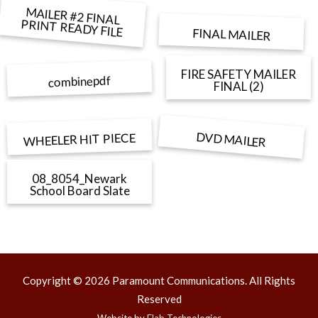
MAILER #2 FINAL
PRINT READY FILE
FINAL MAILER
FIRE SAFETY MAILER
combinepdf
FINAL (2)
DVD MAILER
WHEELER HIT PIECE
08_8054_Newark
School Board Slate
Copyright © 2026 Paramount Communications. All Rights
Reserved