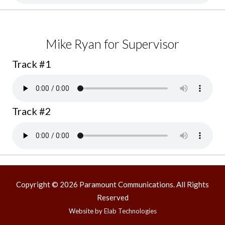
Mike Ryan for Supervisor
Track #1
Track #2
Copyright © 2026 Paramount Communications. All Rights
Reserved
Website by
Elab Technologies