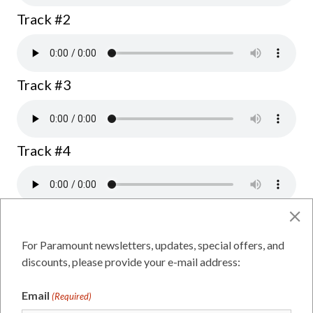
Track #2
Track #3
Track #4
Dawson for Mayor
For Paramount newsletters, updates, special offers, and
discounts, please provide your e-mail address:
Track #1
Email
(Required)