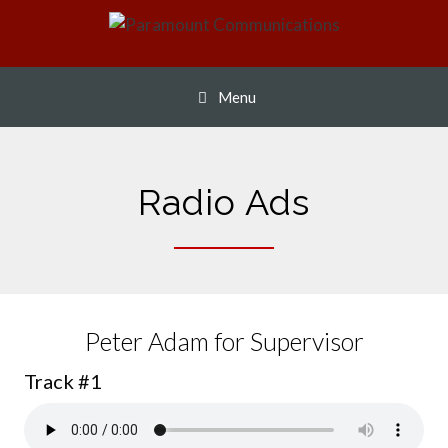
Skip
to
content
Menu
Radio Ads
Peter Adam for Supervisor
Track #1