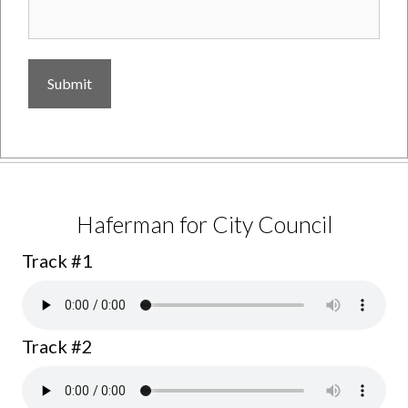
Jerry Lenthall for Supervisor
Track #1
Haferman for City Council
Track #1
Track #2