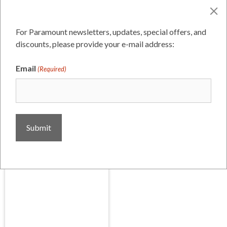
Click any image below to open full size in a new
window
For Paramount newsletters, updates, special offers, and
Digital Facebook ad
discounts, please provide your e-mail address:
Email
(Required)
Digital Facebook ad